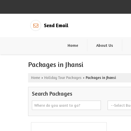
Send Email
Home
About Us
Packages in Jhansi
Home
Holiday Tour Packages
Packages in Jhansi
›
›
Search Packages