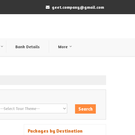
geet.company@gmail.com
Bank Details
More
Packages by Destination