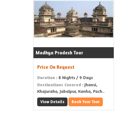
Madhya Pradesh Tour
Price On Request
Duration
: 8 Nights / 9 Days
Destinations Covered
: Jhansi,
Khajuraho, Jabalpur, Kanha, Pach..
View Details
Book Your Tour