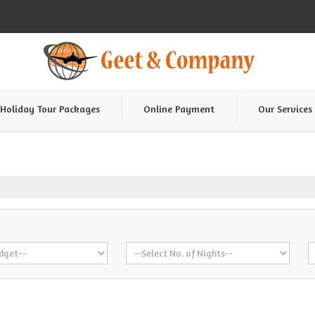
Holiday Tour Packages
Online Payment
Our Services