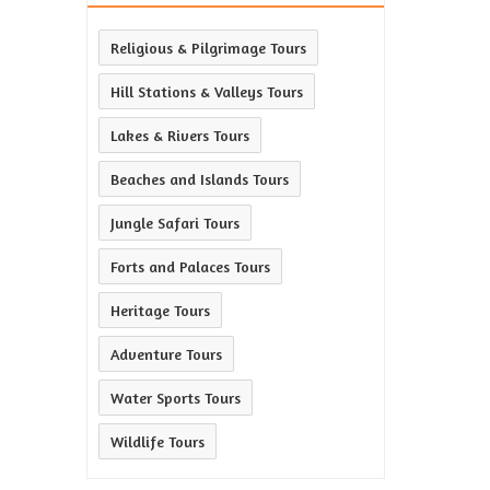
Religious & Pilgrimage Tours
Hill Stations & Valleys Tours
Lakes & Rivers Tours
Beaches and Islands Tours
Jungle Safari Tours
Forts and Palaces Tours
Heritage Tours
Adventure Tours
Water Sports Tours
Wildlife Tours