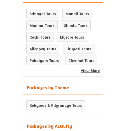
Srinagar Tours
Manali Tours
Munnar Tours
Shimla Tours
Kochi Tours
Mysore Tours
Alleppey Tours
Tirupati Tours
Pahalgam Tours
Chennai Tours
View More
Packages by Theme
Religious & Pilgrimage Tours
Packages by Activity