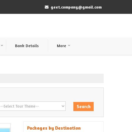
geet.company@gmail.com
Bank Details
More
Packages by Destination