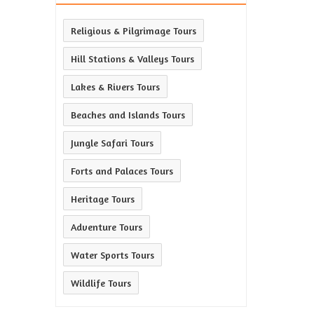
Religious & Pilgrimage Tours
Hill Stations & Valleys Tours
Lakes & Rivers Tours
Beaches and Islands Tours
Jungle Safari Tours
Forts and Palaces Tours
Heritage Tours
Adventure Tours
Water Sports Tours
Wildlife Tours