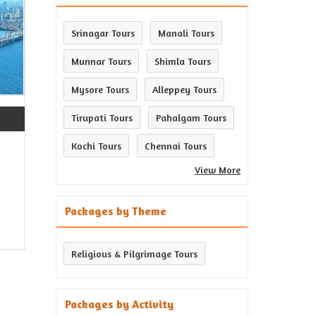
Srinagar Tours
Manali Tours
Munnar Tours
Shimla Tours
Mysore Tours
Alleppey Tours
Tirupati Tours
Pahalgam Tours
Kochi Tours
Chennai Tours
View More
Packages by Theme
Religious & Pilgrimage Tours
Packages by Activity