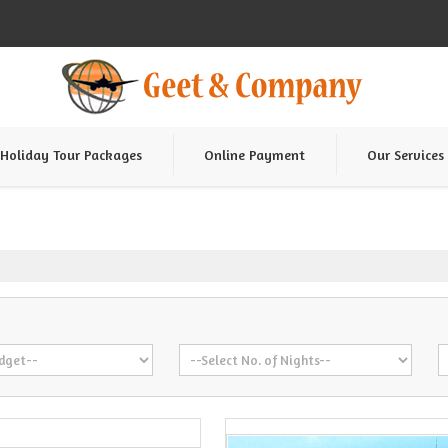
Holiday Tour Packages
Online Payment
Our Services