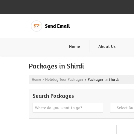
Send Email
Home
About Us
Packages in Shirdi
Home
Holiday Tour Packages
Packages in Shirdi
›
›
Search Packages