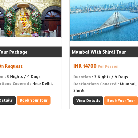
 Tour Package
Mumbai With Shirdi Tour
INR 14700
On Request
Per Person
on
: 3 Nights / 4 Days
Duration
: 3 Nights / 4 Days
ations Covered
: New Delhi,
Destinations Covered
: Mumbai,
Shirdi
Details
Book Your Tour
View Details
Book Your Tour