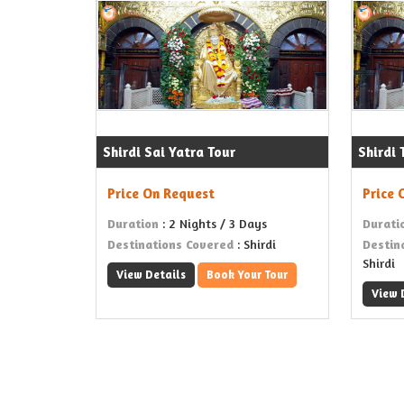
Shirdi Sai Yatra Tour
Shirdi
Price On Request
Price 
Duration
: 2 Nights / 3 Days
Durati
Destinations Covered
: Shirdi
Destin
Shirdi
View Details
Book Your Tour
View 