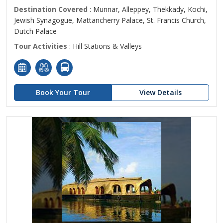
Destination Covered
: Munnar, Alleppey, Thekkady, Kochi,
Jewish Synagogue, Mattancherry Palace, St. Francis Church,
Dutch Palace
Tour Activities
: Hill Stations & Valleys
Book Your Tour
View Details