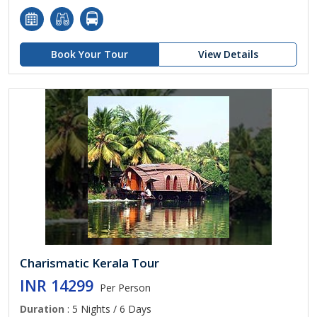
Book Your Tour
View Details
Charismatic Kerala Tour
INR 14299
Per Person
Duration
: 5 Nights / 6 Days