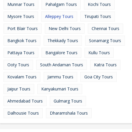
Munnar Tours
Pahalgam Tours
Kochi Tours
Mysore Tours
Alleppey Tours
Tirupati Tours
Port Blair Tours
New Delhi Tours
Chennai Tours
Bangkok Tours
Thekkady Tours
Sonamarg Tours
Pattaya Tours
Bangalore Tours
Kullu Tours
Ooty Tours
South Andaman Tours
Katra Tours
Kovalam Tours
Jammu Tours
Goa City Tours
Jaipur Tours
Kanyakumari Tours
Ahmedabad Tours
Gulmarg Tours
Dalhousie Tours
Dharamshala Tours