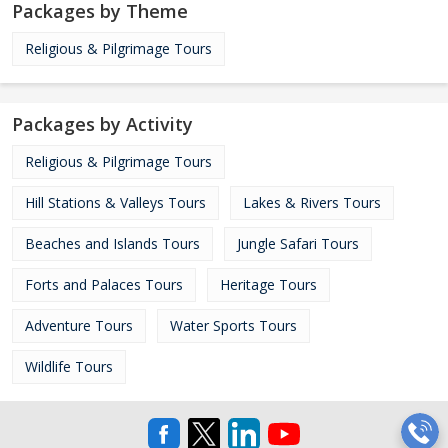
Packages by Theme
Religious & Pilgrimage Tours
Packages by Activity
Religious & Pilgrimage Tours
Hill Stations & Valleys Tours
Lakes & Rivers Tours
Beaches and Islands Tours
Jungle Safari Tours
Forts and Palaces Tours
Heritage Tours
Adventure Tours
Water Sports Tours
Wildlife Tours