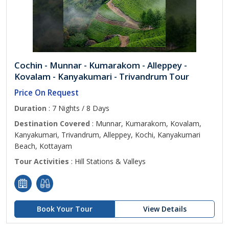
Cochin - Munnar - Kumarakom - Alleppey -
Kovalam - Kanyakumari - Trivandrum Tour
Price On Request
Duration
: 7 Nights / 8 Days
Destination Covered
: Munnar, Kumarakom, Kovalam,
Kanyakumari, Trivandrum, Alleppey, Kochi, Kanyakumari
Beach, Kottayam
Tour Activities
: Hill Stations & Valleys
Book Your Tour
View Details