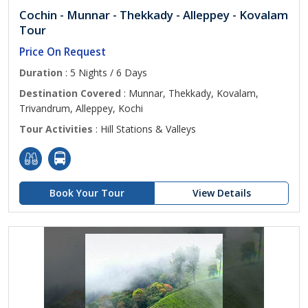
Cochin - Munnar - Thekkady - Alleppey - Kovalam
Tour
Price On Request
Duration
: 5 Nights / 6 Days
Destination Covered
: Munnar, Thekkady, Kovalam,
Trivandrum, Alleppey, Kochi
Tour Activities
: Hill Stations & Valleys
Book Your Tour
View Details