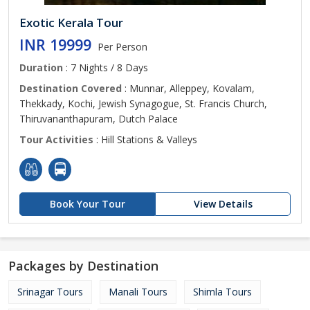
Exotic Kerala Tour
INR 19999
Per Person
Duration
: 7 Nights / 8 Days
Destination Covered
: Munnar, Alleppey, Kovalam,
Thekkady, Kochi, Jewish Synagogue, St. Francis Church,
Thiruvananthapuram, Dutch Palace
Tour Activities
: Hill Stations & Valleys
Book Your Tour
View Details
Packages by Destination
Srinagar Tours
Manali Tours
Shimla Tours