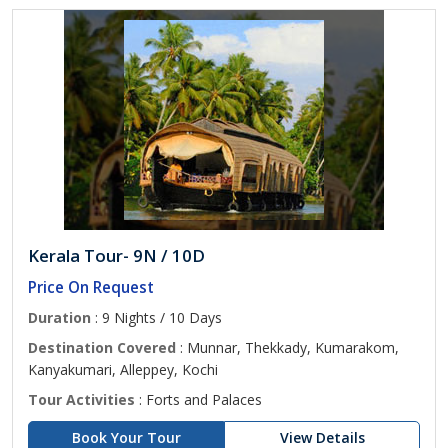
Kerala Tour- 9N / 10D
Price On Request
Duration
: 9 Nights / 10 Days
Destination Covered
: Munnar, Thekkady, Kumarakom,
Kanyakumari, Alleppey, Kochi
Tour Activities
: Forts and Palaces
Book Your Tour
View Details