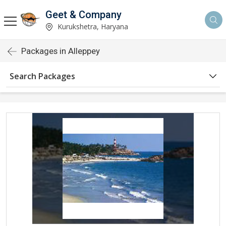
Geet & Company
Kurukshetra, Haryana
Packages in Alleppey
Search Packages