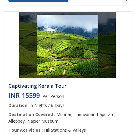
Captivating Kerala Tour
INR 15599
Per Person
Duration
: 5 Nights / 6 Days
Destination Covered
: Munnar, Thiruvananthapuram,
Alleppey, Napier Museum
Tour Activities
: Hill Stations & Valleys