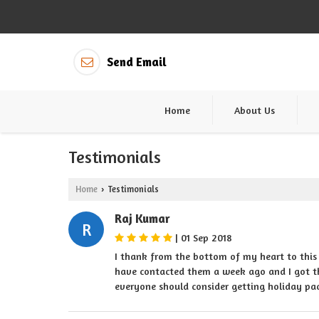
Send Email
Home
About Us
Testimonials
Home
Testimonials
›
Raj Kumar
R
|
01 Sep 2018
I thank from the bottom of my heart to this
have contacted them a week ago and I got th
everyone should consider getting holiday p