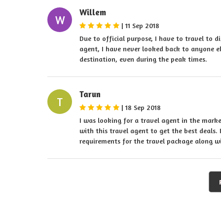
Willem
W
|
11 Sep 2018
Due to official purpose, I have to travel to d
agent, I have never looked back to anyone el
destination, even during the peak times.
Tarun
T
|
18 Sep 2018
I was looking for a travel agent in the mark
with this travel agent to get the best deals. 
requirements for the travel package along 