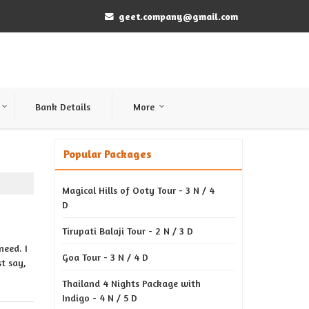
geet.company@gmail.com
Bank Details
More
Popular Packages
Magical Hills of Ooty Tour - 3 N / 4
D
Tirupati Balaji Tour - 2 N / 3 D
need. I
Goa Tour - 3 N / 4 D
t say,
Thailand 4 Nights Package with
Indigo - 4 N / 5 D