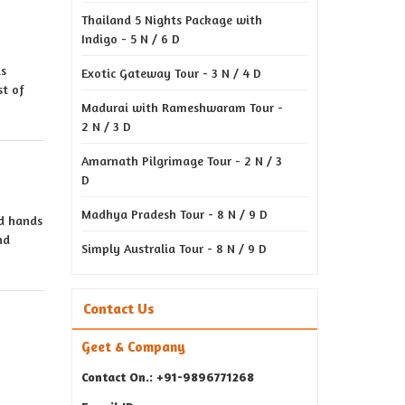
Thailand 5 Nights Package with
Indigo - 5 N / 6 D
is
Exotic Gateway Tour - 3 N / 4 D
st of
Madurai with Rameshwaram Tour -
2 N / 3 D
Amarnath Pilgrimage Tour - 2 N / 3
D
Madhya Pradesh Tour - 8 N / 9 D
ed hands
nd
Simply Australia Tour - 8 N / 9 D
Contact Us
Geet & Company
Contact On.: +91-9896771268