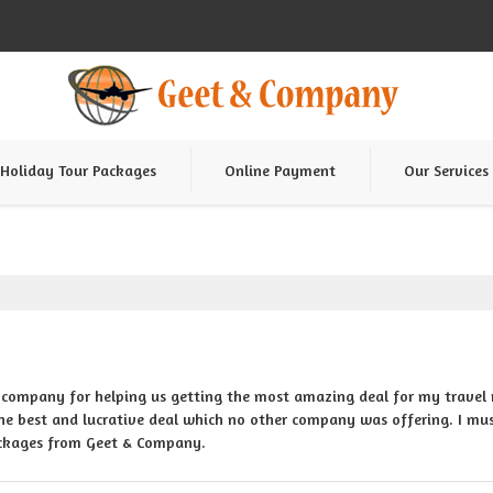
Holiday Tour Packages
Online Payment
Our Services
 company for helping us getting the most amazing deal for my travel 
e best and lucrative deal which no other company was offering. I mus
ackages from Geet & Company.