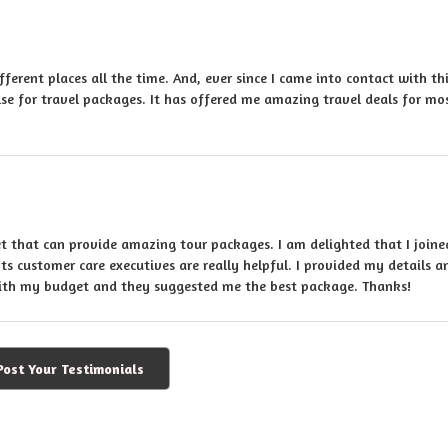
ifferent places all the time. And, ever since I came into contact with th
se for travel packages. It has offered me amazing travel deals for mo
et that can provide amazing tour packages. I am delighted that I join
Its customer care executives are really helpful. I provided my details a
with my budget and they suggested me the best package. Thanks!
Post Your Testimonials