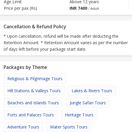
Age Limit
Above 12 years
Price per pax (Rs)
INR
7400
/ Adult
Cancellation & Refund Policy
* Upon cancellation, refund will be made after deducting the
Retention Amount. * Retention Amount varies as per the number
of days left before your package start date.
Packages by Theme
Religious & Pilgrimage Tours
Hill Stations & Valleys Tours
Lakes & Rivers Tours
Beaches and Islands Tours
Jungle Safari Tours
Forts and Palaces Tours
Heritage Tours
Adventure Tours
Water Sports Tours