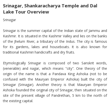
Srinagar, Shankaracharya Temple and Dal
Lake Tour Overview
Srinagar
Srinagar is the summer capital of the Indian state of Jammu and
Kashmir. It is situated in the Kashmir Valley and lies on the banks
of the Jhelum River, a tributary of the Indus. The city is famous
for its gardens, lakes and houseboats. It is also known for
traditional Kashmiri handicrafts and dry fruits.
Etymologically Srinagar is composed of two Sanskrit words,
(venerable) and nagar, which means "city". One theory of the
origin of the name is that a Pandava King Ashoka (not to be
confused with the Mauryan Emperor Ashoka) built the city of
Srinagar (Srinagar). Another theory is that Mauryan Emperor
Ashoka founded the original city of Srinagar, then situated on the
site of the present village of Pandrethan, 5 km to the north of
the existing capital.