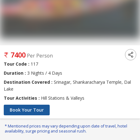
7400
Per Person
Tour Code :
117
Duration :
3 Nights / 4 Days
Destination Covered :
Srinagar, Shankaracharya Temple, Dal
Lake
Tour Activities :
Hill Stations & Valleys
Book Your Tour
* Mentioned prices may vary depending upon date of travel, hotel
availability, surge pricing and seasonal rush.