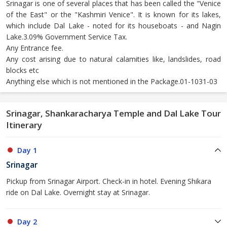
Srinagar is one of several places that has been called the "Venice
of the East" or the "Kashmiri Venice". It is known for its lakes,
which include Dal Lake - noted for its houseboats - and Nagin
Lake.3.09% Government Service Tax.
Any Entrance fee.
Any cost arising due to natural calamities like, landslides, road
blocks etc
Anything else which is not mentioned in the Package.01-1031-03
Srinagar, Shankaracharya Temple and Dal Lake Tour
Itinerary
Day 1
Srinagar
Pickup from Srinagar Airport. Check-in in hotel. Evening Shikara
ride on Dal Lake. Overnight stay at Srinagar.
Day 2