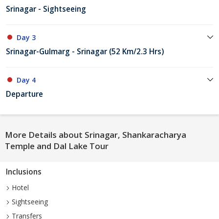
Srinagar - Sightseeing
Day 3
Srinagar-Gulmarg - Srinagar (52 Km/2.3 Hrs)
Day 4
Departure
More Details about Srinagar, Shankaracharya
Temple and Dal Lake Tour
Inclusions
Hotel
Sightseeing
Transfers