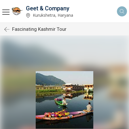
Geet & Company
Kurukshetra, Haryana
Fascinating Kashmir Tour