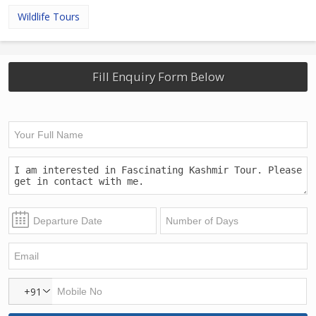
Wildlife Tours
Fill Enquiry Form Below
+91