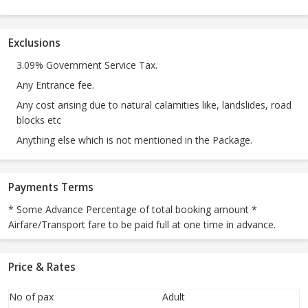
Exclusions
3.09% Government Service Tax.
Any Entrance fee.
Any cost arising due to natural calamities like, landslides, road
blocks etc
Anything else which is not mentioned in the Package.
Payments Terms
* Some Advance Percentage of total booking amount *
Airfare/Transport fare to be paid full at one time in advance.
Price & Rates
No of pax
Adult