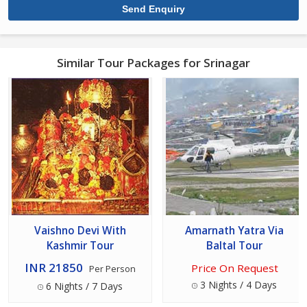
Similar Tour Packages for Srinagar
Vaishno Devi With
Amarnath Yatra Via
Kashmir Tour
Baltal Tour
INR 21850
Price On Request
Per Person
3 Nights / 4 Days
6 Nights / 7 Days