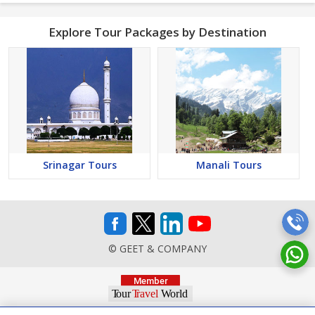
Explore Tour Packages by Destination
Srinagar Tours
Manali Tours
© GEET & COMPANY