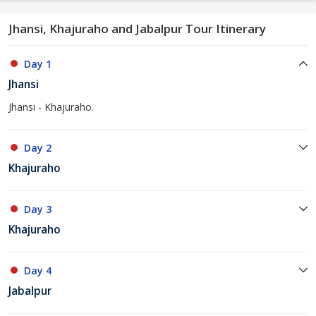
Jhansi, Khajuraho and Jabalpur Tour Itinerary
Day 1
Jhansi
Jhansi - Khajuraho.
Day 2
Khajuraho
Day 3
Khajuraho
Day 4
Jabalpur