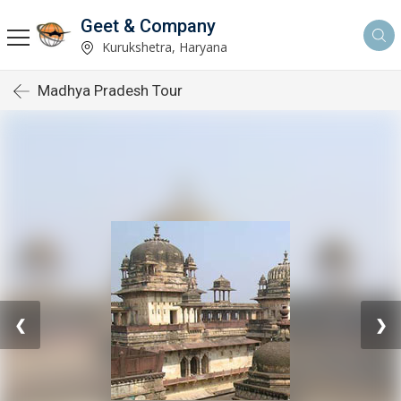
Geet & Company
Kurukshetra, Haryana
Madhya Pradesh Tour
❮
❯