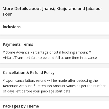
More Details about Jhansi, Khajuraho and Jabalpur
Tour
Inclusions
Payments Terms
* Some Advance Percentage of total booking amount *
Airfare/Transport fare to be paid full at one time in advance.
Cancellation & Refund Policy
* Upon cancellation, refund will be made after deducting the
Retention Amount. * Retention Amount varies as per the number
of days left before your package start date.
Packages by Theme