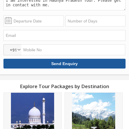
+91
Explore Tour Packages by Destination