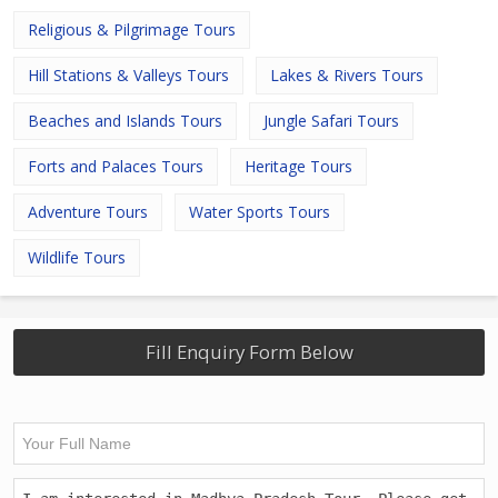
Religious & Pilgrimage Tours
Hill Stations & Valleys Tours
Lakes & Rivers Tours
Beaches and Islands Tours
Jungle Safari Tours
Forts and Palaces Tours
Heritage Tours
Adventure Tours
Water Sports Tours
Wildlife Tours
Fill Enquiry Form Below