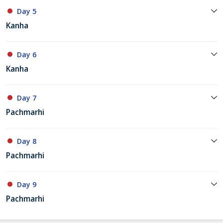
Day 5
Kanha
Day 6
Kanha
Day 7
Pachmarhi
Day 8
Pachmarhi
Day 9
Pachmarhi