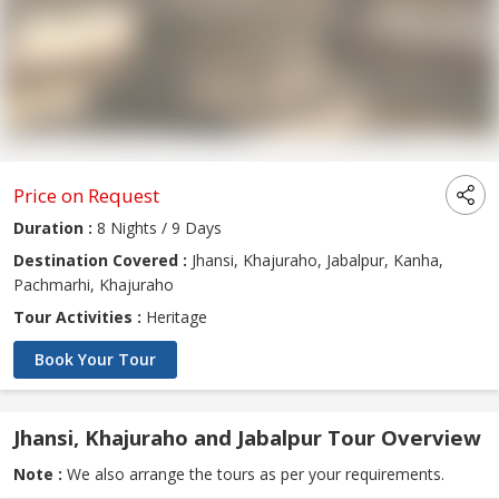
Price on Request
Duration :
8 Nights / 9 Days
Destination Covered :
Jhansi, Khajuraho, Jabalpur, Kanha,
Pachmarhi, Khajuraho
Tour Activities :
Heritage
Book Your Tour
Jhansi, Khajuraho and Jabalpur Tour Overview
Note :
We also arrange the tours as per your requirements.