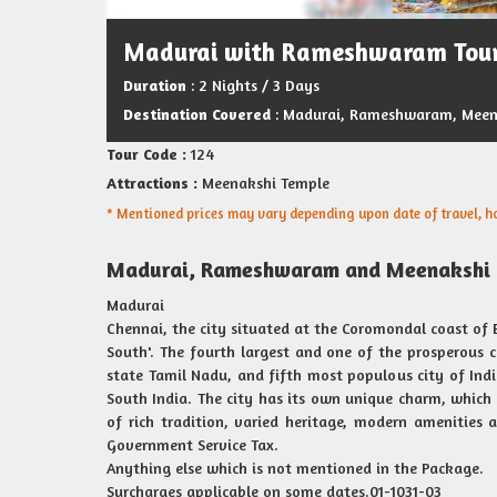
Madurai with Rameshwaram Tou
Duration
: 2 Nights / 3 Days
Destination Covered
: Madurai, Rameshwaram, Meen
Tour Code :
124
Attractions :
Meenakshi Temple
* Mentioned prices may vary depending upon date of travel, hot
Madurai, Rameshwaram and Meenakshi 
Madurai
Chennai, the city situated at the Coromondal coast of B
South'. The fourth largest and one of the prosperous cit
state Tamil Nadu, and fifth most populous city of India
South India. The city has its own unique charm, which s
of rich tradition, varied heritage, modern amenities 
Government Service Tax.
Anything else which is not mentioned in the Package.
Surcharges applicable on some dates.01-1031-03