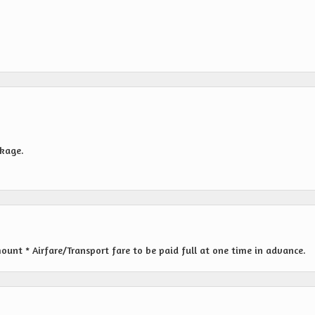
ckage.
nt * Airfare/Transport fare to be paid full at one time in advance.