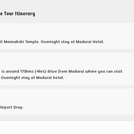
 Tour Itinerary
isit Meenakshi Temple. Overnight stay at Madurai Hotel.
is around 175kms (4hrs) drive from Madurai where you can visit
Overnight stay at Madurai hotel.
Airport Drop.