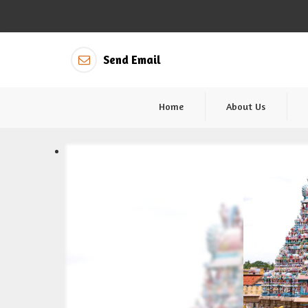
Send Email
Home
About Us