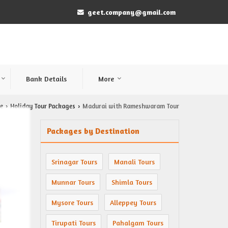
geet.company@gmail.com
Bank Details
More
e
Holiday Tour Packages
Madurai with Rameshwaram Tour
›
›
Packages by Destination
Srinagar Tours
Manali Tours
Munnar Tours
Shimla Tours
Mysore Tours
Alleppey Tours
Tirupati Tours
Pahalgam Tours