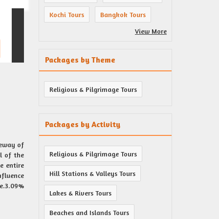
Kochi Tours
Bangkok Tours
View More
Packages by Theme
Religious & Pilgrimage Tours
Packages by Activity
teway of
Religious & Pilgrimage Tours
l of the
e entire
Hill Stations & Valleys Tours
nfluence
re.3.09%
Lakes & Rivers Tours
Beaches and Islands Tours