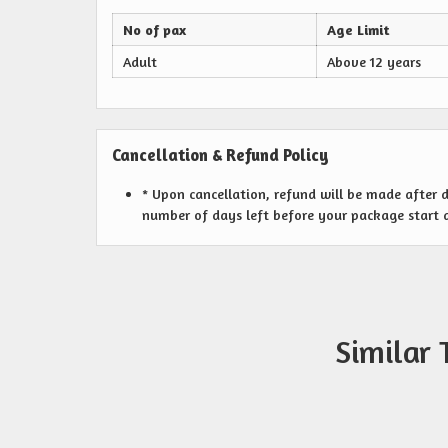
No of pax
Age Limit
Adult
Above 12 years
Cancellation & Refund Policy
* Upon cancellation, refund will be made after
number of days left before your package start 
Similar