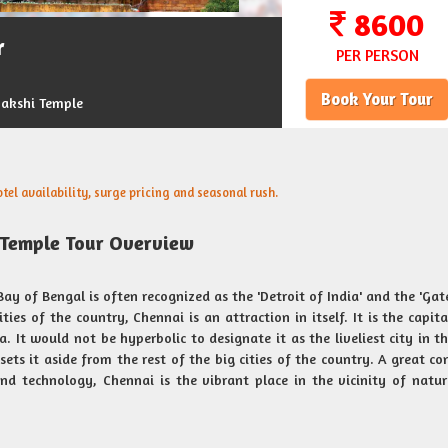
8600
r
PER PERSON
Book Your Tour
akshi Temple
el availability, surge pricing and seasonal rush.
Temple Tour Overview
ay of Bengal is often recognized as the 'Detroit of India' and the 'Ga
ies of the country, Chennai is an attraction in itself. It is the capita
. It would not be hyperbolic to designate it as the liveliest city in th
ets it aside from the rest of the big cities of the country. A great co
and technology, Chennai is the vibrant place in the vicinity of natu