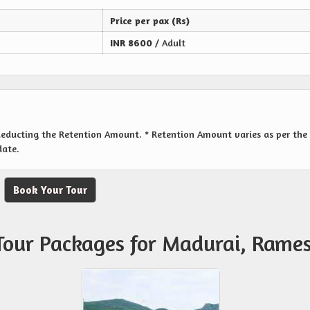
Price per pax (Rs)
INR
8600
/ Adult
 deducting the Retention Amount. * Retention Amount varies as per the
date.
Book Your Tour
 Tour Packages for Madurai, Ram