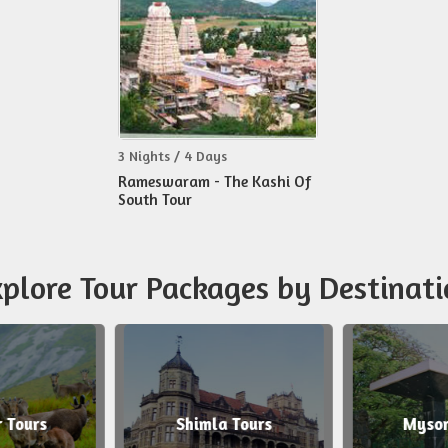
3 Nights / 4 Days
Rameswaram - The Kashi Of
South Tour
plore Tour Packages by Destinati
 Tours
Shimla Tours
Mysor