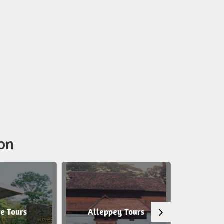
on
e Tours
Alleppey Tours
Tirup