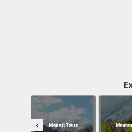
Ex
 Tours
Manali Tours
Munnar