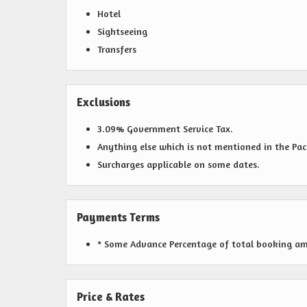
Hotel
Sightseeing
Transfers
Exclusions
3.09% Government Service Tax.
Anything else which is not mentioned in the Pa
Surcharges applicable on some dates.
Payments Terms
* Some Advance Percentage of total booking amou
Price & Rates