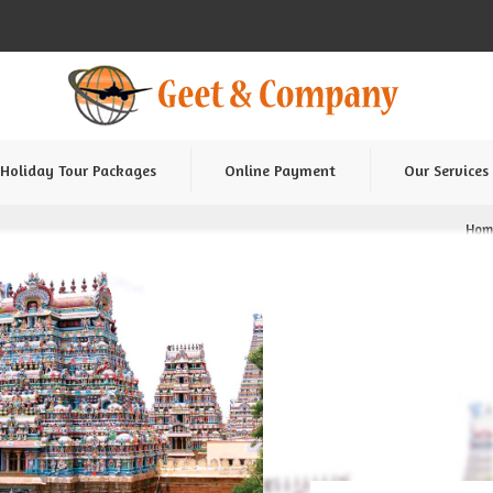
Holiday Tour Packages
Online Payment
Our Services
Hom