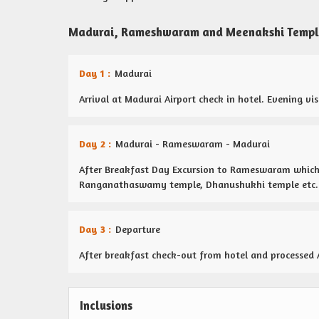
Madurai, Rameshwaram and Meenakshi Temple
Day 1 :
Madurai
Arrival at Madurai Airport check in hotel. Evening v
Day 2 :
Madurai - Rameswaram - Madurai
After Breakfast Day Excursion to Rameswaram which 
Ranganathaswamy temple, Dhanushukhi temple etc. 
Day 3 :
Departure
After breakfast check-out from hotel and processed 
Inclusions