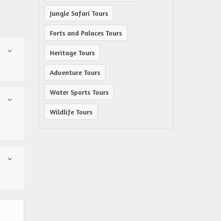
Jungle Safari Tours
Forts and Palaces Tours
Heritage Tours
Adventure Tours
Water Sports Tours
Wildlife Tours