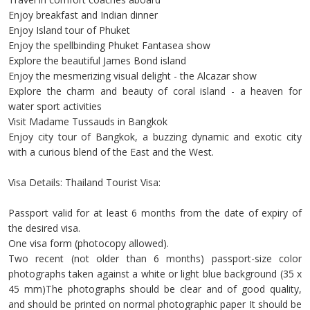
Enjoy breakfast and Indian dinner
Enjoy Island tour of Phuket
Enjoy the spellbinding Phuket Fantasea show
Explore the beautiful James Bond island
Enjoy the mesmerizing visual delight - the Alcazar show
Explore the charm and beauty of coral island - a heaven for
water sport activities
Visit Madame Tussauds in Bangkok
Enjoy city tour of Bangkok, a buzzing dynamic and exotic city
with a curious blend of the East and the West.
Visa Details: Thailand Tourist Visa:
Passport valid for at least 6 months from the date of expiry of
the desired visa.
One visa form (photocopy allowed).
Two recent (not older than 6 months) passport-size color
photographs taken against a white or light blue background (35 x
45 mm)The photographs should be clear and of good quality,
and should be printed on normal photographic paper It should be