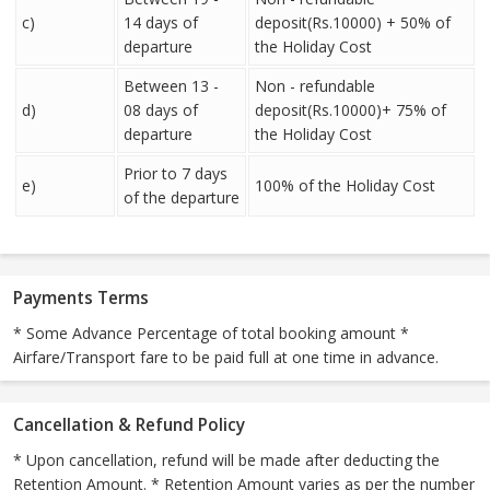
c)
14 days of
deposit(Rs.10000) + 50% of
departure
the Holiday Cost
Between 13 -
Non - refundable
d)
08 days of
deposit(Rs.10000)+ 75% of
departure
the Holiday Cost
Prior to 7 days
e)
100% of the Holiday Cost
of the departure
Payments Terms
* Some Advance Percentage of total booking amount *
Airfare/Transport fare to be paid full at one time in advance.
Cancellation & Refund Policy
* Upon cancellation, refund will be made after deducting the
Retention Amount. * Retention Amount varies as per the number