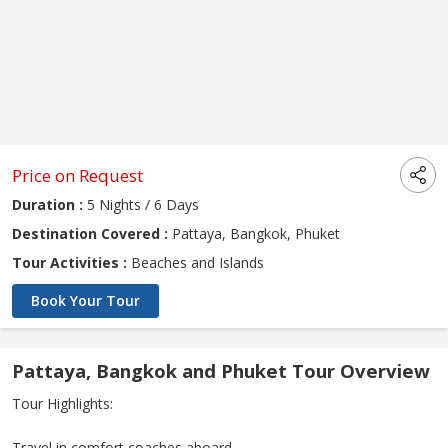
Price on Request
Duration :
5 Nights / 6 Days
Destination Covered :
Pattaya, Bangkok, Phuket
Tour Activities :
Beaches and Islands
Book Your Tour
Pattaya, Bangkok and Phuket Tour Overview
Tour Highlights:
Travel in comfort coaches aboard