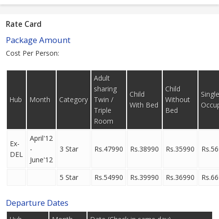
Rate Card
Package Amount
Cost Per Person:
Adult
sharing
Child
Child
Singl
Hub
Month
Category
Twin /
Without
With Bed
Occu
Triple
Bed
Room
April'12
Ex-
-
3 Star
Rs.47990
Rs.38990
Rs.35990
Rs.5
DEL
June'12
5 Star
Rs.54990
Rs.39990
Rs.36990
Rs.6
Departure Dates