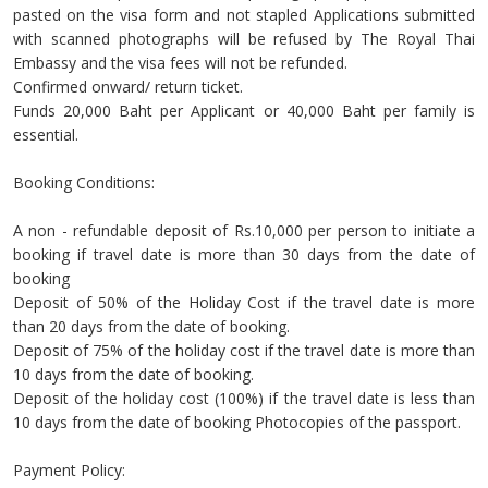
pasted on the visa form and not stapled Applications submitted
with scanned photographs will be refused by The Royal Thai
Embassy and the visa fees will not be refunded.
Confirmed onward/ return ticket.
Funds 20,000 Baht per Applicant or 40,000 Baht per family is
essential.
Booking Conditions:
A non - refundable deposit of Rs.10,000 per person to initiate a
booking if travel date is more than 30 days from the date of
booking
Deposit of 50% of the Holiday Cost if the travel date is more
than 20 days from the date of booking.
Deposit of 75% of the holiday cost if the travel date is more than
10 days from the date of booking.
Deposit of the holiday cost (100%) if the travel date is less than
10 days from the date of booking Photocopies of the passport.
Payment Policy: