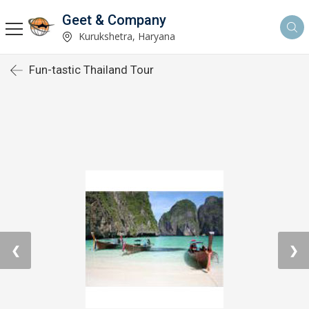
Geet & Company
Kurukshetra, Haryana
Fun-tastic Thailand Tour
❮
❯