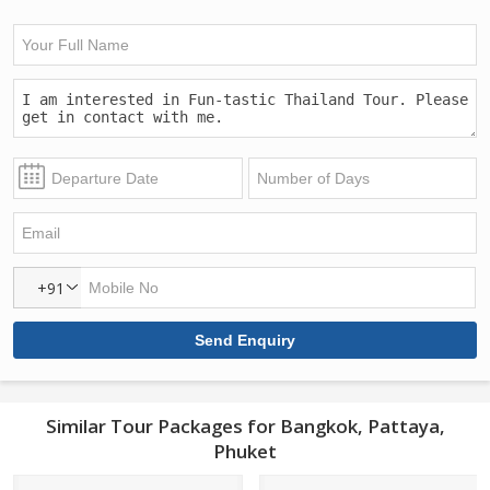
+91
Similar Tour Packages for Bangkok, Pattaya,
Phuket