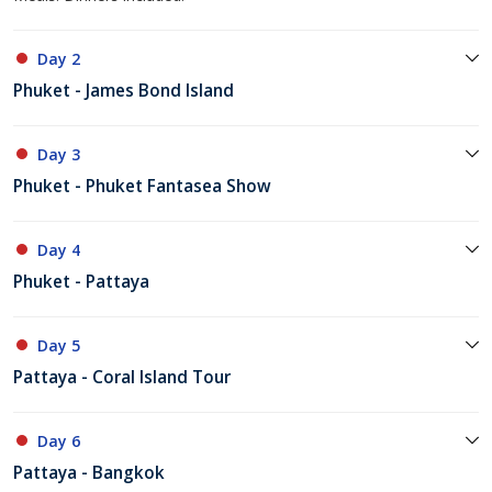
Day 2
Phuket - James Bond Island
Day 3
Phuket - Phuket Fantasea Show
Day 4
Phuket - Pattaya
Day 5
Pattaya - Coral Island Tour
Day 6
Pattaya - Bangkok