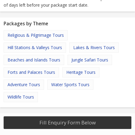
of days left before your package start date.
Packages by Theme
Religious & Pilgrimage Tours
Hill Stations & Valleys Tours
Lakes & Rivers Tours
Beaches and Islands Tours
Jungle Safari Tours
Forts and Palaces Tours
Heritage Tours
Adventure Tours
Water Sports Tours
Wildlife Tours
Fill Enquiry Form Below