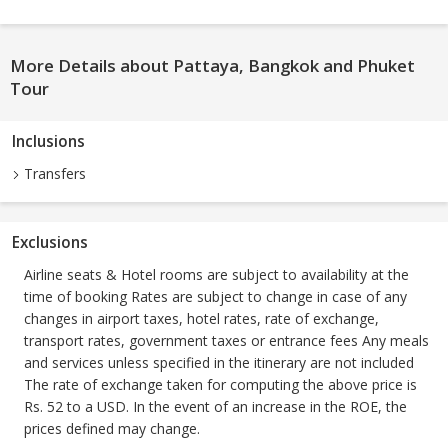
More Details about Pattaya, Bangkok and Phuket
Tour
Inclusions
Transfers
Exclusions
Airline seats & Hotel rooms are subject to availability at the
time of booking Rates are subject to change in case of any
changes in airport taxes, hotel rates, rate of exchange,
transport rates, government taxes or entrance fees Any meals
and services unless specified in the itinerary are not included
The rate of exchange taken for computing the above price is
Rs. 52 to a USD. In the event of an increase in the ROE, the
prices defined may change.