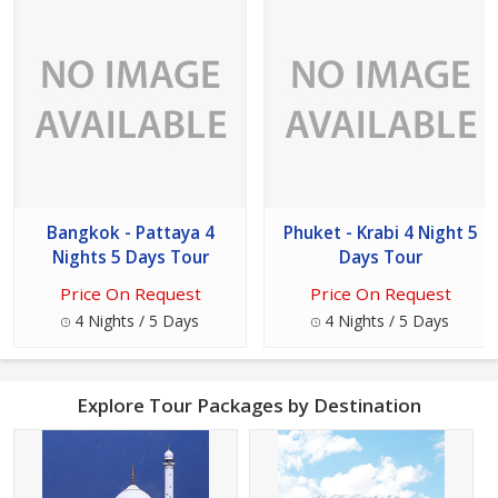
Bangkok - Pattaya 4
Phuket - Krabi 4 Night 5
Nights 5 Days Tour
Days Tour
Price On Request
Price On Request
4 Nights / 5 Days
4 Nights / 5 Days
Explore Tour Packages by Destination