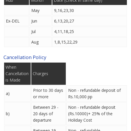
Hub
Month
Date (Check in same day)
May
9,16,23,30
Ex-DEL
Jun
6,13,20,27
Jul
4,11,18,25
Aug
1,8,15,22,29
Cancellation Policy
When
Cancellation
Charges
is Made
Prior to 30 days
Non - refundable deposit of
a)
or more
Rs.10,000 pp
Between 29 -
Non - refundable deposit
b)
20 days of
(Rs.10000)+ 25% of the
departure
Holiday Cost
Between 19 -
Non - refundable