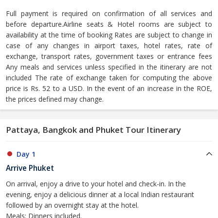
Full payment is required on confirmation of all services and
before departure.Airline seats & Hotel rooms are subject to
availability at the time of booking Rates are subject to change in
case of any changes in airport taxes, hotel rates, rate of
exchange, transport rates, government taxes or entrance fees
Any meals and services unless specified in the itinerary are not
included The rate of exchange taken for computing the above
price is Rs. 52 to a USD. In the event of an increase in the ROE,
the prices defined may change.
Pattaya, Bangkok and Phuket Tour Itinerary
Day 1
Arrive Phuket
On arrival, enjoy a drive to your hotel and check-in. In the
evening, enjoy a delicious dinner at a local Indian restaurant
followed by an overnight stay at the hotel.
Meals: Dinners included.