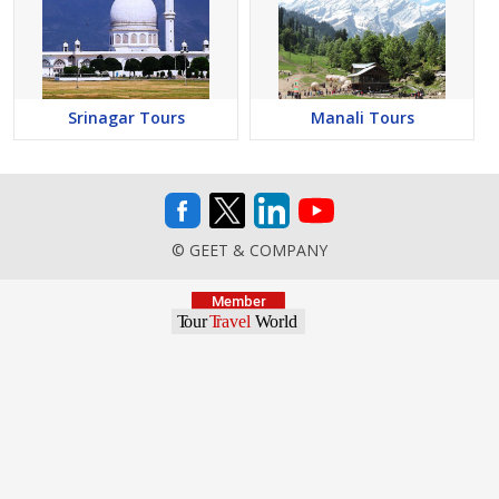
Srinagar Tours
Manali Tours
© GEET & COMPANY