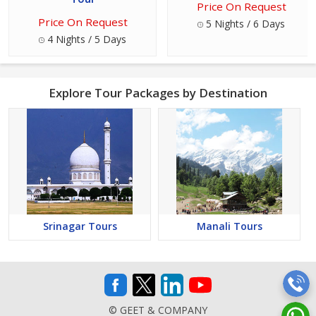
Price On Request
Price On Request
5 Nights / 6 Days
4 Nights / 5 Days
Explore Tour Packages by Destination
Srinagar Tours
Manali Tours
© GEET & COMPANY