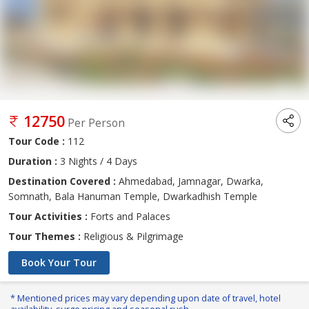
12750
Per Person
Tour Code :
112
Duration :
3 Nights / 4 Days
Destination Covered :
Ahmedabad, Jamnagar, Dwarka,
Somnath, Bala Hanuman Temple, Dwarkadhish Temple
Tour Activities :
Forts and Palaces
Tour Themes :
Religious & Pilgrimage
Book Your Tour
* Mentioned prices may vary depending upon date of travel, hotel