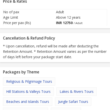
Price & Rates
No of pax
Adult
Age Limit
Above 12 years
Price per pax (Rs)
INR
12750
/ Adult
Cancellation & Refund Policy
* Upon cancellation, refund will be made after deducting the
Retention Amount. * Retention Amount varies as per the number
of days left before your package start date.
Packages by Theme
Religious & Pilgrimage Tours
Hill Stations & Valleys Tours
Lakes & Rivers Tours
Beaches and Islands Tours
Jungle Safari Tours