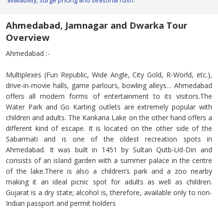
availability, surge pricing and seasonal rush.
Ahmedabad, Jamnagar and Dwarka Tour
Overview
Ahmedabad :-
Multiplexes (Fun Republic, Wide Angle, City Gold, R-World, etc.),
drive-in-movie halls, game parlours, bowling alleys… Ahmedabad
offers all modern forms of entertainment to its visitors.The
Water Park and Go Karting outlets are extremely popular with
children and adults. The Kankaria Lake on the other hand offers a
different kind of escape. It is located on the other side of the
Sabarmati and is one of the oldest recreation spots in
Ahmedabad. It was built in 1451 by Sultan Qutb-Ud-Din and
consists of an island garden with a summer palace in the centre
of the lake.There is also a children’s park and a zoo nearby
making it an ideal picnic spot for adults as well as children.
Gujarat is a dry state; alcohol is, therefore, available only to non-
Indian passport and permit holders