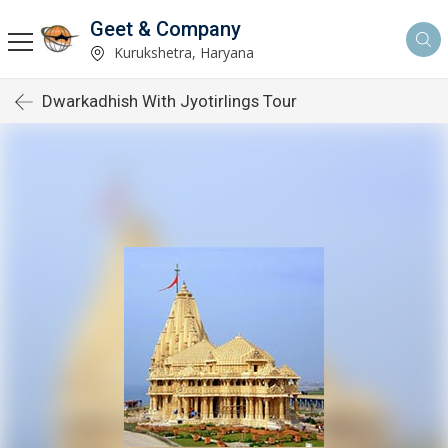
Geet & Company
Kurukshetra, Haryana
Dwarkadhish With Jyotirlings Tour