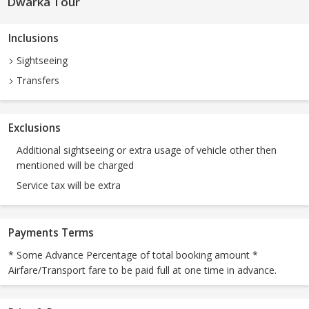
Dwarka Tour
Inclusions
Sightseeing
Transfers
Exclusions
Additional sightseeing or extra usage of vehicle other then
mentioned will be charged
Service tax will be extra
Payments Terms
* Some Advance Percentage of total booking amount *
Airfare/Transport fare to be paid full at one time in advance.