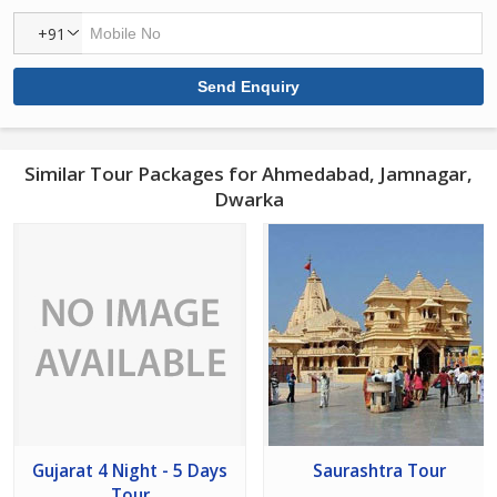
+91
Similar Tour Packages for Ahmedabad, Jamnagar,
Dwarka
Gujarat 4 Night - 5 Days
Saurashtra Tour
Tour