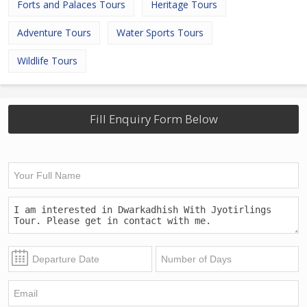
Forts and Palaces Tours
Heritage Tours
Adventure Tours
Water Sports Tours
Wildlife Tours
Fill Enquiry Form Below