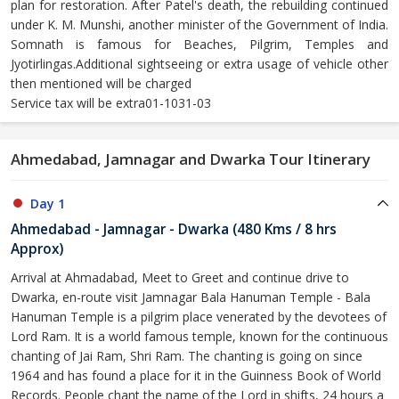
plan for restoration. After Patel's death, the rebuilding continued
under K. M. Munshi, another minister of the Government of India.
Somnath is famous for Beaches, Pilgrim, Temples and
Jyotirlingas.Additional sightseeing or extra usage of vehicle other
then mentioned will be charged
Service tax will be extra01-1031-03
Ahmedabad, Jamnagar and Dwarka Tour Itinerary
Day 1
Ahmedabad - Jamnagar - Dwarka (480 Kms / 8 hrs
Approx)
Arrival at Ahmadabad, Meet to Greet and continue drive to
Dwarka, en-route visit Jamnagar Bala Hanuman Temple - Bala
Hanuman Temple is a pilgrim place venerated by the devotees of
Lord Ram. It is a world famous temple, known for the continuous
chanting of Jai Ram, Shri Ram. The chanting is going on since
1964 and has found a place for it in the Guinness Book of World
Records. People chant the name of the Lord in shifts, 24 hours a