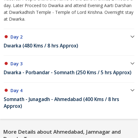
day. Later Proceed to Dwarka and attend Evening Aarti Darshan
at Dwarkadhish Temple - Temple of Lord Krishna. Overnight stay
at Dwarka.
Day 2
Dwarka (480 Kms / 8 hrs Approx)
Day 3
Dwarka - Porbandar - Somnath (250 Kms / 5 hrs Approx)
Day 4
Somnath - Junagadh - Ahmedabad (400 Kms / 8 hrs
Approx)
More Details about Ahmedabad, Jamnagar and