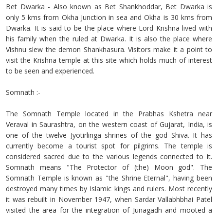
Bet Dwarka - Also known as Bet Shankhoddar, Bet Dwarka is
only 5 kms from Okha Junction in sea and Okha is 30 kms from
Dwarka. It is said to be the place where Lord Krishna lived with
his family when the ruled at Dwarka. It is also the place where
Vishnu slew the demon Shankhasura. Visitors make it a point to
visit the Krishna temple at this site which holds much of interest
to be seen and experienced.
Somnath :-
The Somnath Temple located in the Prabhas Kshetra near
Veraval in Saurashtra, on the western coast of Gujarat, India, is
one of the twelve Jyotirlinga shrines of the god Shiva. It has
currently become a tourist spot for pilgrims. The temple is
considered sacred due to the various legends connected to it.
Somnath means "The Protector of (the) Moon god". The
Somnath Temple is known as "the Shrine Eternal", having been
destroyed many times by Islamic kings and rulers. Most recently
it was rebuilt in November 1947, when Sardar Vallabhbhai Patel
visited the area for the integration of Junagadh and mooted a