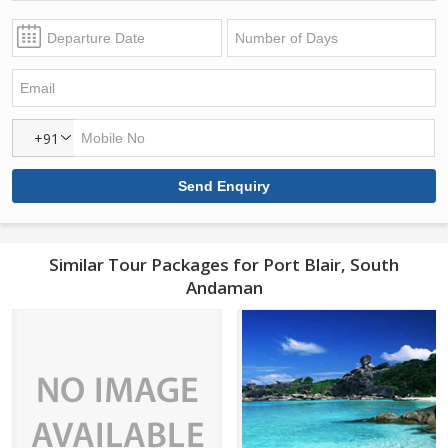
+91
Similar Tour Packages for Port Blair, South
Andaman