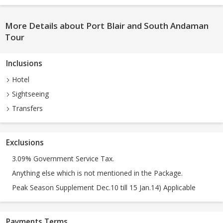
More Details about Port Blair and South Andaman
Tour
Inclusions
Hotel
Sightseeing
Transfers
Exclusions
3.09% Government Service Tax.
Anything else which is not mentioned in the Package.
Peak Season Supplement Dec.10 till 15 Jan.14) Applicable
Payments Terms