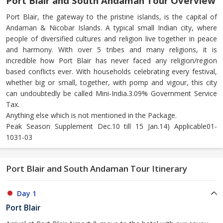
Port Blair and South Andaman Tour Overview
Port Blair, the gateway to the pristine islands, is the capital of
Andaman & Nicobar Islands. A typical small Indian city, where
people of diversified cultures and religion live together in peace
and harmony. With over 5 tribes and many religions, it is
incredible how Port Blair has never faced any religion/region
based conflicts ever. With households celebrating every festival,
whether big or small, together, with pomp and vigour, this city
can undoubtedly be called Mini-India.3.09% Government Service
Tax.
Anything else which is not mentioned in the Package.
Peak Season Supplement Dec.10 till 15 Jan.14) Applicable01-
1031-03
Port Blair and South Andaman Tour Itinerary
Day 1
Port Blair