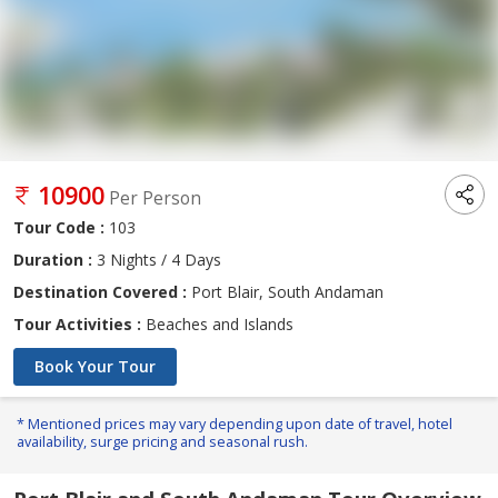
10900
Per Person
Tour Code :
103
Duration :
3 Nights / 4 Days
Destination Covered :
Port Blair, South Andaman
Tour Activities :
Beaches and Islands
Book Your Tour
* Mentioned prices may vary depending upon date of travel, hotel
availability, surge pricing and seasonal rush.