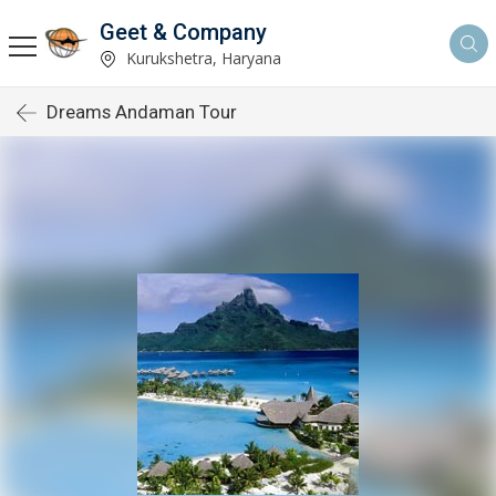
Geet & Company
Kurukshetra, Haryana
Dreams Andaman Tour