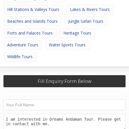
Hill Stations & Valleys Tours
Lakes & Rivers Tours
Beaches and Islands Tours
Jungle Safari Tours
Forts and Palaces Tours
Heritage Tours
Adventure Tours
Water Sports Tours
Wildlife Tours
Fill Enquiry Form Below