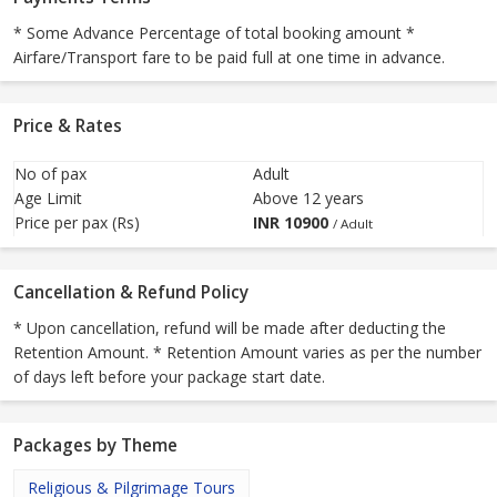
* Some Advance Percentage of total booking amount *
Airfare/Transport fare to be paid full at one time in advance.
Price & Rates
No of pax
Adult
Age Limit
Above 12 years
Price per pax (Rs)
INR
10900
/ Adult
Cancellation & Refund Policy
* Upon cancellation, refund will be made after deducting the
Retention Amount. * Retention Amount varies as per the number
of days left before your package start date.
Packages by Theme
Religious & Pilgrimage Tours