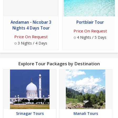
Andaman - Nicobar 3
Portblair Tour
Nights 4 Days Tour
Price On Request
Price On Request
4 Nights / 5 Days
3 Nights / 4 Days
Explore Tour Packages by Destination
Srinagar Tours
Manali Tours