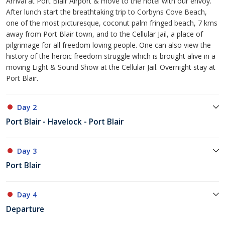
Arrival at Port Blair Airport & move to the hotel with our envoy.
After lunch start the breathtaking trip to Corbyns Cove Beach,
one of the most picturesque, coconut palm fringed beach, 7 kms
away from Port Blair town, and to the Cellular Jail, a place of
pilgrimage for all freedom loving people. One can also view the
history of the heroic freedom struggle which is brought alive in a
moving Light & Sound Show at the Cellular Jail. Overnight stay at
Port Blair.
Day 2
Port Blair - Havelock - Port Blair
Day 3
Port Blair
Day 4
Departure