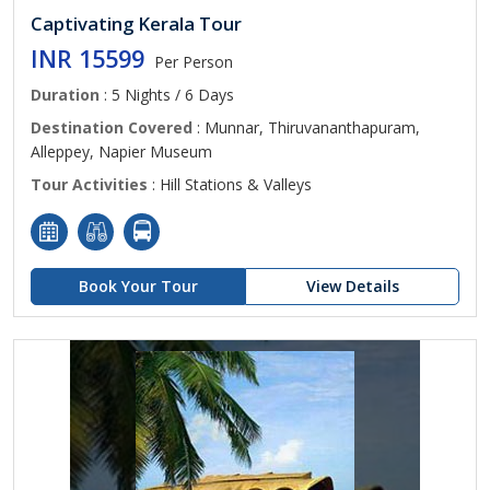
Captivating Kerala Tour
INR 15599
Per Person
Duration
: 5 Nights / 6 Days
Destination Covered
: Munnar, Thiruvananthapuram,
Alleppey, Napier Museum
Tour Activities
: Hill Stations & Valleys
Book Your Tour
View Details