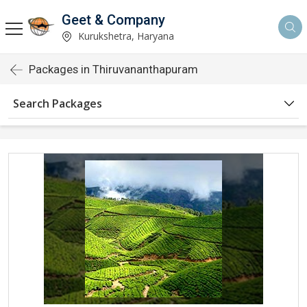
Geet & Company
Kurukshetra, Haryana
Packages in Thiruvananthapuram
Search Packages