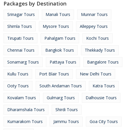
Packages by Destination
Srinagar Tours
Manali Tours
Munnar Tours
Shimla Tours
Mysore Tours
Alleppey Tours
Tirupati Tours
Pahalgam Tours
Kochi Tours
Chennai Tours
Bangkok Tours
Thekkady Tours
Sonamarg Tours
Pattaya Tours
Bangalore Tours
Kullu Tours
Port Blair Tours
New Delhi Tours
Ooty Tours
South Andaman Tours
Katra Tours
Kovalam Tours
Gulmarg Tours
Dalhousie Tours
Dharamshala Tours
Shirdi Tours
Kumarakom Tours
Jammu Tours
Goa City Tours