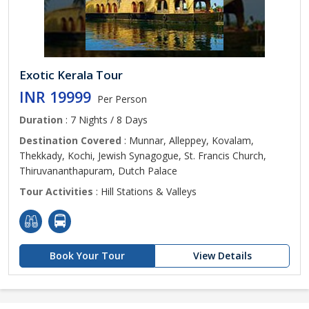
Exotic Kerala Tour
INR 19999
Per Person
Duration
: 7 Nights / 8 Days
Destination Covered
: Munnar, Alleppey, Kovalam,
Thekkady, Kochi, Jewish Synagogue, St. Francis Church,
Thiruvananthapuram, Dutch Palace
Tour Activities
: Hill Stations & Valleys
Book Your Tour
View Details