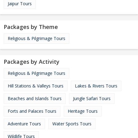
Jaipur Tours
Packages by Theme
Religious & Pilgrimage Tours
Packages by Activity
Religious & Pilgrimage Tours
Hill Stations & Valleys Tours
Lakes & Rivers Tours
Beaches and Islands Tours
Jungle Safari Tours
Forts and Palaces Tours
Heritage Tours
Adventure Tours
Water Sports Tours
Wildlife Tours